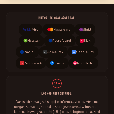
METODI TA' ĦLAS AĊĊETTATI
Visa
Mastercard
Skrill
S
Neteller
Paysafecard
BLIK
N
P
BL
PayPal
Apple Pay
Google Pay
PP
AP
GP
Przelewy24
Trustly
MuchBetter
T
MB
P24
18+
LOGĦOB RESPONSABBLI
Dan is-sit huwa għal skopijiet informattivi biss. Aħna ma
norganizzawx logħob tal-azzard jew naċċettaw imħatri. Il-
kontenut huwa għal adulti (18+) biss. Il-logħob tal-azzard