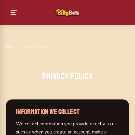
Dar
›
Privacy Policy
Privacy Policy
Information We Collect
We collect information you provide directly to us,
such as when you create an account, make a