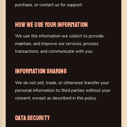
purchase, or contact us for support.
How We Use Your Information
We use the information we collect to provide,
maintain, and improve our services, process
transactions, and communicate with you.
Information Sharing
We do not sell, trade, or otherwise transfer your
personal information to third parties without your
consent, except as described in this policy.
Data Security