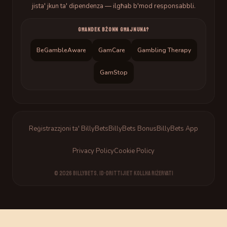
jista' jkun ta' dipendenza — ilgħab b'mod responsabbli.
GĦANDEK BŻONN GĦAJNUNA?
BeGambleAware
GamCare
Gambling Therapy
GamStop
Reġistrazzjoni ta' BillyBets
BillyBets Bonus
BillyBets App
Privacy Policy
Cookie Policy
© 2026 BillyBets. Id-drittijiet kollha riżervati