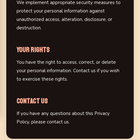
We implement appropriate security measures to
protect your personal information against
unauthorized access, alteration, disclosure, or
destruction.
Your Rights
You have the right to access, correct, or delete
your personal information. Contact us if you wish
to exercise these rights.
Contact Us
If you have any questions about this Privacy
Policy, please contact us.