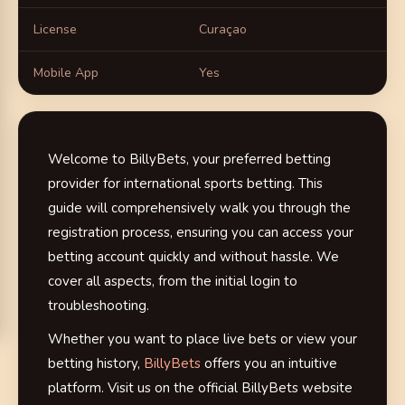
License
Curaçao
Mobile App
Yes
Welcome to BillyBets, your preferred betting
provider for international sports betting. This
guide will comprehensively walk you through the
registration process, ensuring you can access your
betting account quickly and without hassle. We
cover all aspects, from the initial login to
troubleshooting.
Whether you want to place live bets or view your
betting history,
BillyBets
offers you an intuitive
platform. Visit us on the official BillyBets website