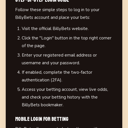
Follow these simple steps to log in to your
BillyBets account and place your bets:
Visit the official BillyBets website.
Click the "Login" button in the top right corner
of the page.
Enter your registered email address or
username and your password.
If enabled, complete the two-factor
authentication (2FA).
Access your betting account, view live odds,
and check your betting history with the
BillyBets bookmaker.
Mobile Login for Betting