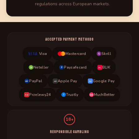
regulations across European markets.
ACCEPTED PAYMENT METHODS
Visa
Mastercard
Skrill
S
Neteller
Paysafecard
BLIK
N
P
BL
PayPal
Apple Pay
Google Pay
PP
AP
GP
Przelewy24
Trustly
MuchBetter
T
MB
P24
18+
RESPONSIBLE GAMBLING