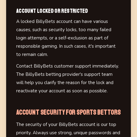
Account Locked or Restricted
A locked BillyBets account can have various
causes, such as security locks, too many failed
login attempts, or a self-exclusion as part of
responsible gaming. In such cases, it's important
to remain calm.
Contact BillyBets customer support immediately.
The BillyBets betting provider's support team
will help you clarify the reason for the lock and
reactivate your account as soon as possible.
Account Security for Sports Bettors
The security of your BillyBets account is our top
priority. Always use strong, unique passwords and