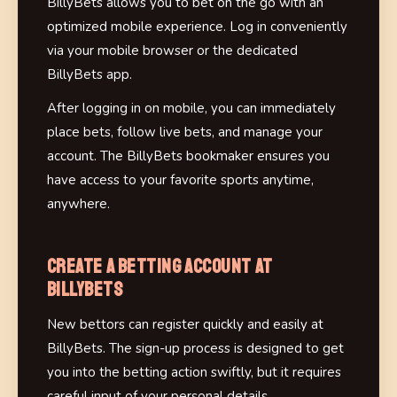
BillyBets allows you to bet on the go with an
optimized mobile experience. Log in conveniently
via your mobile browser or the dedicated
BillyBets app.
After logging in on mobile, you can immediately
place bets, follow live bets, and manage your
account. The BillyBets bookmaker ensures you
have access to your favorite sports anytime,
anywhere.
Create a Betting Account at
BillyBets
New bettors can register quickly and easily at
BillyBets. The sign-up process is designed to get
you into the betting action swiftly, but it requires
careful input of your personal details.