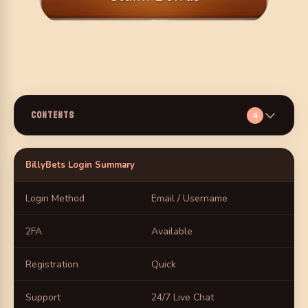
CONTENTS
4
BillyBets Login Summary
Login Method
Email / Username
2FA
Available
Registration
Quick
Support
24/7 Live Chat