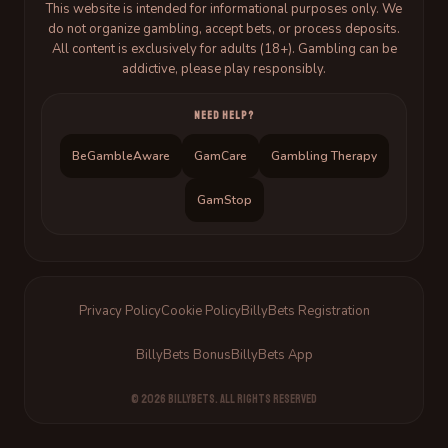
This website is intended for informational purposes only. We
do not organize gambling, accept bets, or process deposits.
All content is exclusively for adults (18+). Gambling can be
addictive, please play responsibly.
NEED HELP?
BeGambleAware
GamCare
Gambling Therapy
GamStop
Privacy Policy
Cookie Policy
BillyBets Registration
BillyBets Bonus
BillyBets App
© 2026 BillyBets. All rights reserved