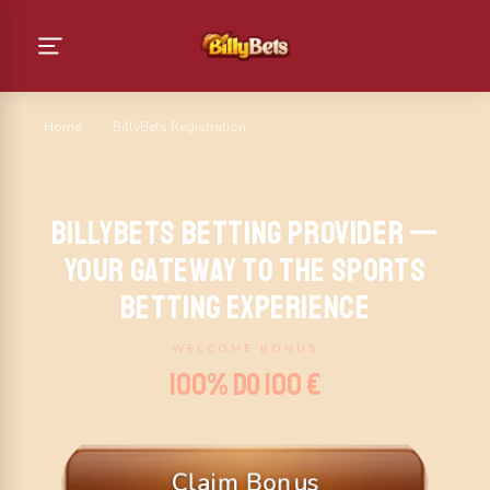
Home
›
BillyBets Registration
BillyBets Betting Provider —
Your Gateway to the Sports
Betting Experience
WELCOME BONUS
100% do 100 €
Claim Bonus