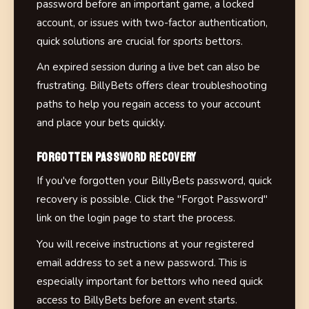
password before an important game, a locked
account, or issues with two-factor authentication,
quick solutions are crucial for sports bettors.
An expired session during a live bet can also be
frustrating. BillyBets offers clear troubleshooting
paths to help you regain access to your account
and place your bets quickly.
Forgotten Password Recovery
If you've forgotten your BillyBets password, quick
recovery is possible. Click the "Forgot Password"
link on the login page to start the process.
You will receive instructions at your registered
email address to set a new password. This is
especially important for bettors who need quick
access to BillyBets before an event starts.