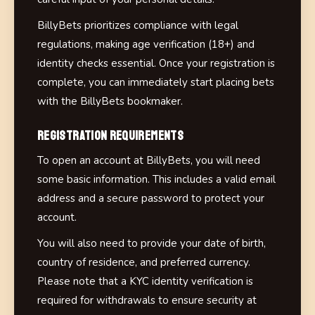
BillyBets prioritizes compliance with legal
regulations, making age verification (18+) and
identity checks essential. Once your registration is
complete, you can immediately start placing bets
with the BillyBets bookmaker.
Registration Requirements
To open an account at BillyBets, you will need
some basic information. This includes a valid email
address and a secure password to protect your
account.
You will also need to provide your date of birth,
country of residence, and preferred currency.
Please note that a KYC identity verification is
required for withdrawals to ensure security at