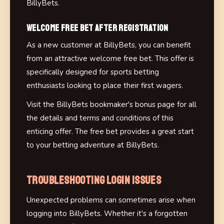
BillyBets.
Welcome Free Bet After Registration
As a new customer at BillyBets, you can benefit
from an attractive welcome free bet. This offer is
specifically designed for sports betting
enthusiasts looking to place their first wagers.
Visit the BillyBets bookmaker's bonus page for all
the details and terms and conditions of this
enticing offer. The free bet provides a great start
to your betting adventure at BillyBets.
Troubleshooting Login Issues
Unexpected problems can sometimes arise when
logging into BillyBets. Whether it's a forgotten