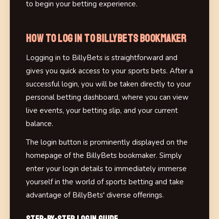
to begin your betting experience.
How to Log In to BillyBets Bookmaker
Logging in to BillyBets is straightforward and
gives you quick access to your sports bets. After a
successful login, you will be taken directly to your
personal betting dashboard, where you can view
live events, your betting slip, and your current
balance.
The login button is prominently displayed on the
homepage of the BillyBets bookmaker. Simply
enter your login details to immediately immerse
yourself in the world of sports betting and take
advantage of BillyBets' diverse offerings.
Step-by-Step Login Guide