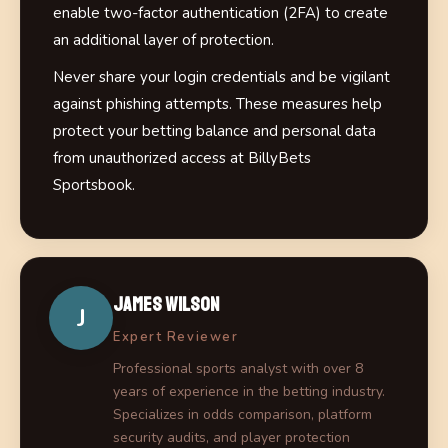
enable two-factor authentication (2FA) to create
an additional layer of protection.
Never share your login credentials and be vigilant
against phishing attempts. These measures help
protect your betting balance and personal data
from unauthorized access at BillyBets
Sportsbook.
James Wilson
J
Expert Reviewer
Professional sports analyst with over 8
years of experience in the betting industry.
Specializes in odds comparison, platform
security audits, and player protection