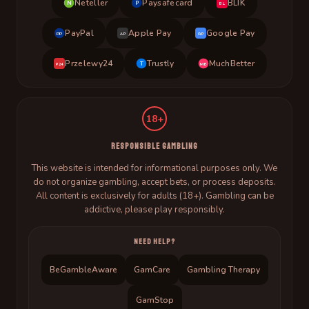
Neteller
Paysafecard
BLIK
N
P
BL
PayPal
Apple Pay
Google Pay
PP
AP
GP
Przelewy24
Trustly
MuchBetter
T
MB
P24
18+
RESPONSIBLE GAMBLING
This website is intended for informational purposes only. We
do not organize gambling, accept bets, or process deposits.
All content is exclusively for adults (18+). Gambling can be
addictive, please play responsibly.
NEED HELP?
BeGambleAware
GamCare
Gambling Therapy
GamStop