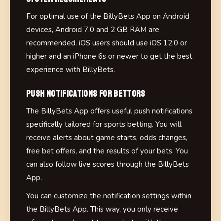
For optimal use of the BillyBets App on Android
devices, Android 7.0 and 2 GB RAM are
recommended. iOS users should use iOS 12.0 or
higher and an iPhone 6s or newer to get the best
experience with BillyBets.
Push Notifications for Bettors
The BillyBets App offers useful push notifications
specifically tailored for sports betting. You will
receive alerts about game starts, odds changes,
free bet offers, and the results of your bets. You
can also follow live scores through the BillyBets
App.
You can customize the notification settings within
the BillyBets App. This way, you only receive