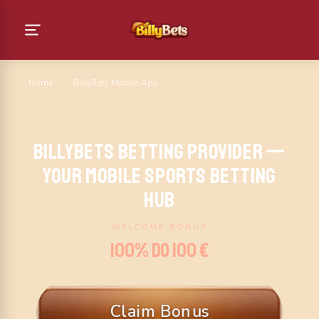
Home
›
BillyBets Mobile App
BillyBets Betting Provider —
Your Mobile Sports Betting
Hub
WELCOME BONUS
100% do 100 €
Claim Bonus