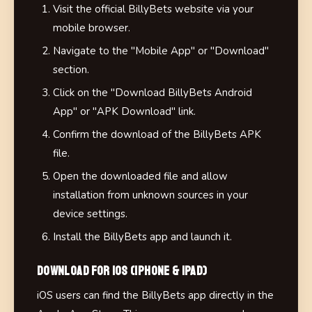
Visit the official BillyBets website via your
mobile browser.
Navigate to the "Mobile App" or "Download"
section.
Click on the "Download BillyBets Android
App" or "APK Download" link.
Confirm the download of the BillyBets APK
file.
Open the downloaded file and allow
installation from unknown sources in your
device settings.
Install the BillyBets app and launch it.
Download for iOS (iPhone & iPad)
iOS users can find the BillyBets app directly in the