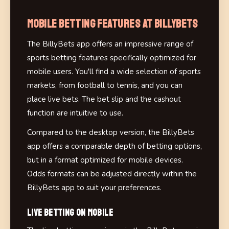
Mobile Betting Features at BillyBets
The BillyBets app offers an impressive range of
sports betting features specifically optimized for
mobile users. You'll find a wide selection of sports
markets, from football to tennis, and you can
place live bets. The bet slip and the cashout
function are intuitive to use.
Compared to the desktop version, the BillyBets
app offers a comparable depth of betting options,
but in a format optimized for mobile devices.
Odds formats can be adjusted directly within the
BillyBets app to suit your preferences.
Live Betting on Mobile