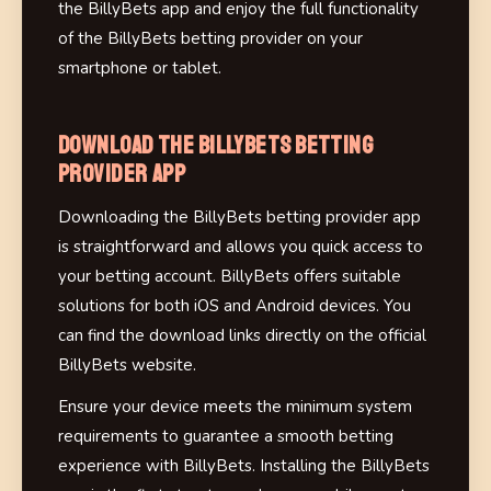
the BillyBets app and enjoy the full functionality
of the BillyBets betting provider on your
smartphone or tablet.
Download the BillyBets Betting
Provider App
Downloading the BillyBets betting provider app
is straightforward and allows you quick access to
your betting account. BillyBets offers suitable
solutions for both iOS and Android devices. You
can find the download links directly on the official
BillyBets website.
Ensure your device meets the minimum system
requirements to guarantee a smooth betting
experience with BillyBets. Installing the BillyBets