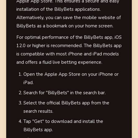
Apple App Store. This ensures a secure and easy
installation of the BillyBets applications.
Alternatively, you can save the mobile website of
BillyBets as a bookmark on your home screen.
For optimal performance of the BillyBets app, iOS
12.0 or higher is recommended. The BillyBets app
is compatible with most iPhone and iPad models
and offers a fluid live betting experience.
Open the Apple App Store on your iPhone or
iPad.
Search for "BillyBets" in the search bar.
Select the official BillyBets app from the
search results.
Tap "Get" to download and install the
BillyBets app.