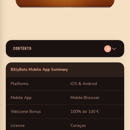
CONTENTS
4
BillyBets Mobile App Summary
Platforms
iOS & Android
Mobile App
Mobile Browser
Welcome Bonus
100% do 100 €
License
Curaçao