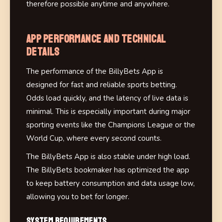
therefore possible anytime and anywhere.
App Performance and Technical
Details
The performance of the BillyBets App is
designed for fast and reliable sports betting.
Odds load quickly, and the latency of live data is
minimal. This is especially important during major
sporting events like the Champions League or the
World Cup, where every second counts.
The BillyBets App is also stable under high load.
The BillyBets bookmaker has optimized the app
to keep battery consumption and data usage low,
allowing you to bet for longer.
System Requirements