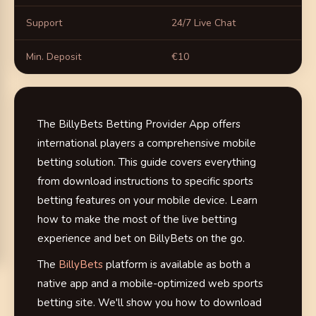
Support
24/7 Live Chat
Min. Deposit
€10
The BillyBets Betting Provider App offers
international players a comprehensive mobile
betting solution. This guide covers everything
from download instructions to specific sports
betting features on your mobile device. Learn
how to make the most of the live betting
experience and bet on BillyBets on the go.
The
BillyBets
platform is available as both a
native app and a mobile-optimized web sports
betting site. We'll show you how to download