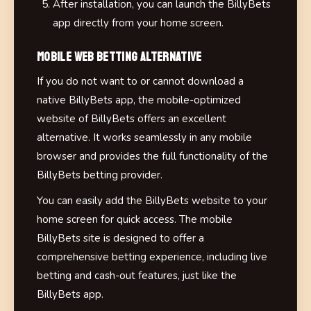
After installation, you can launch the BillyBets
app directly from your home screen.
Mobile Web Betting Alternative
If you do not want to or cannot download a
native BillyBets app, the mobile-optimized
website of BillyBets offers an excellent
alternative. It works seamlessly in any mobile
browser and provides the full functionality of the
BillyBets betting provider.
You can easily add the BillyBets website to your
home screen for quick access. The mobile
BillyBets site is designed to offer a
comprehensive betting experience, including live
betting and cash-out features, just like the
BillyBets app.