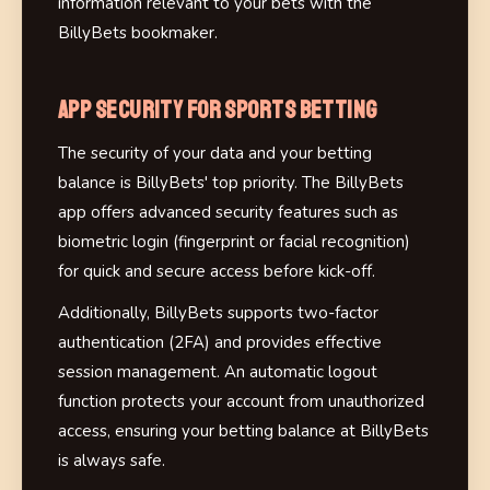
information relevant to your bets with the
BillyBets bookmaker.
App Security for Sports Betting
The security of your data and your betting
balance is BillyBets' top priority. The BillyBets
app offers advanced security features such as
biometric login (fingerprint or facial recognition)
for quick and secure access before kick-off.
Additionally, BillyBets supports two-factor
authentication (2FA) and provides effective
session management. An automatic logout
function protects your account from unauthorized
access, ensuring your betting balance at BillyBets
is always safe.