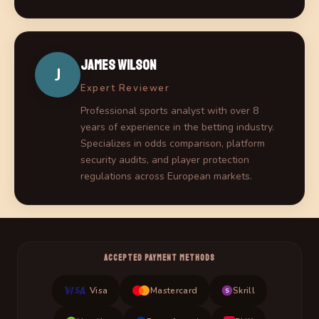
James Wilson
J
Expert Reviewer
Professional sports analyst with over 8
years of experience in the betting industry.
Specializes in odds comparison, platform
security audits, and player protection
regulations across European markets.
ACCEPTED PAYMENT METHODS
Visa
Mastercard
Skrill
S