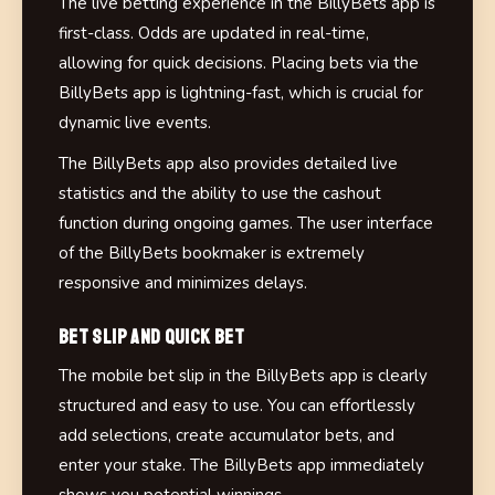
The live betting experience in the BillyBets app is
first-class. Odds are updated in real-time,
allowing for quick decisions. Placing bets via the
BillyBets app is lightning-fast, which is crucial for
dynamic live events.
The BillyBets app also provides detailed live
statistics and the ability to use the cashout
function during ongoing games. The user interface
of the BillyBets bookmaker is extremely
responsive and minimizes delays.
Bet Slip and Quick Bet
The mobile bet slip in the BillyBets app is clearly
structured and easy to use. You can effortlessly
add selections, create accumulator bets, and
enter your stake. The BillyBets app immediately
shows you potential winnings.