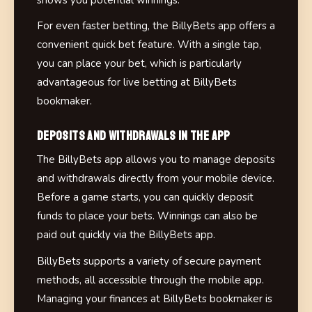
For even faster betting, the BillyBets app offers a
convenient quick bet feature. With a single tap,
you can place your bet, which is particularly
advantageous for live betting at BillyBets
bookmaker.
Deposits and Withdrawals in the App
The BillyBets app allows you to manage deposits
and withdrawals directly from your mobile device.
Before a game starts, you can quickly deposit
funds to place your bets. Winnings can also be
paid out quickly via the BillyBets app.
BillyBets supports a variety of secure payment
methods, all accessible through the mobile app.
Managing your finances at BillyBets bookmaker is