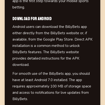
app is the first step towards your mobile sports
betting.
Download for Android
Android users can download the BillyBets app
either directly from the BillyBets website or, if
available, from the Google Play Store. Direct APK
installation is a common method to unlock
BillyBets features. The BillyBets website
provides detailed instructions for the APK
download.
For smooth use of the BillyBets app, you should
have at least Android 7.0 installed. The app
requires approximately 100 MB of storage space
and access to notifications for live updates from
BillyBets.