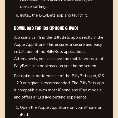
device settings.
Install the BillyBets app and launch it.
Download for iOS (iPhone & iPad)
iOS users can find the BillyBets app directly in the
Apple App Store. This ensures a secure and easy
installation of the BillyBets applications.
Alternatively, you can save the mobile website of
BillyBets as a bookmark on your home screen.
For optimal performance of the BillyBets app, iOS
12.0 or higher is recommended. The BillyBets app
is compatible with most iPhone and iPad models
and offers a fluid live betting experience.
Open the Apple App Store on your iPhone or
iPad.