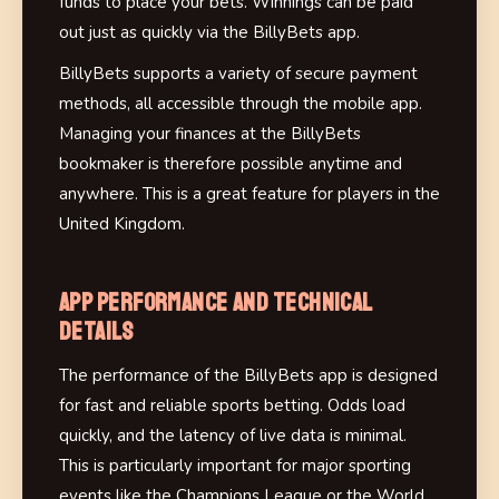
funds to place your bets. Winnings can be paid
out just as quickly via the BillyBets app.
BillyBets supports a variety of secure payment
methods, all accessible through the mobile app.
Managing your finances at the BillyBets
bookmaker is therefore possible anytime and
anywhere. This is a great feature for players in the
United Kingdom.
App Performance and Technical
Details
The performance of the BillyBets app is designed
for fast and reliable sports betting. Odds load
quickly, and the latency of live data is minimal.
This is particularly important for major sporting
events like the Champions League or the World