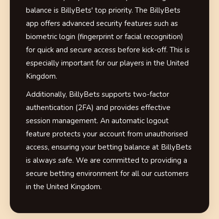
balance is BillyBets' top priority. The BillyBets
app offers advanced security features such as
biometric login (fingerprint or facial recognition)
for quick and secure access before kick-off. This is
especially important for our players in the United
Kingdom.
Additionally, BillyBets supports two-factor
authentication (2FA) and provides effective
session management. An automatic logout
feature protects your account from unauthorised
access, ensuring your betting balance at BillyBets
is always safe. We are committed to providing a
secure betting environment for all our customers
in the United Kingdom.