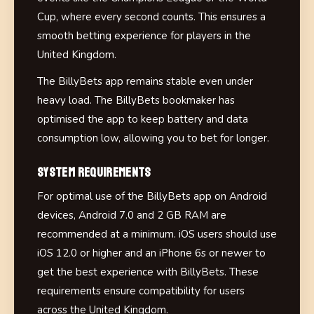
Cup, where every second counts. This ensures a
smooth betting experience for players in the
United Kingdom.
The BillyBets app remains stable even under
heavy load. The BillyBets bookmaker has
optimised the app to keep battery and data
consumption low, allowing you to bet for longer.
System Requirements
For optimal use of the BillyBets app on Android
devices, Android 7.0 and 2 GB RAM are
recommended at a minimum. iOS users should use
iOS 12.0 or higher and an iPhone 6s or newer to
get the best experience with BillyBets. These
requirements ensure compatibility for users
across the United Kingdom.