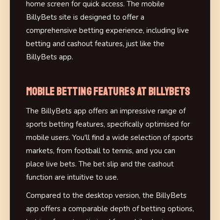
home screen for quick access. The mobile
BillyBets site is designed to offer a
comprehensive betting experience, including live
betting and cashout features, just like the
BillyBets app.
Mobile Betting Features at BillyBets
The BillyBets app offers an impressive range of
sports betting features, specifically optimised for
mobile users. You'll find a wide selection of sports
markets, from football to tennis, and you can
place live bets. The bet slip and the cashout
function are intuitive to use.
Compared to the desktop version, the BillyBets
app offers a comparable depth of betting options,