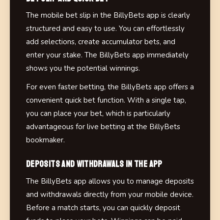
The mobile bet slip in the BillyBets app is clearly
structured and easy to use. You can effortlessly
add selections, create accumulator bets, and
enter your stake. The BillyBets app immediately
shows you the potential winnings.
For even faster betting, the BillyBets app offers a
convenient quick bet function. With a single tap,
you can place your bet, which is particularly
advantageous for live betting at the BillyBets
bookmaker.
Deposits and Withdrawals in the App
The BillyBets app allows you to manage deposits
and withdrawals directly from your mobile device.
Before a match starts, you can quickly deposit