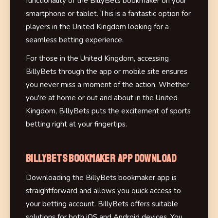
functionality of the BillyBets bookmaker on your
smartphone or tablet. This is a fantastic option for
players in the United Kingdom looking for a
seamless betting experience.
For those in the United Kingdom, accessing
BillyBets through the app or mobile site ensures
you never miss a moment of the action. Whether
you're at home or out and about in the United
Kingdom, BillyBets puts the excitement of sports
betting right at your fingertips.
BillyBets Bookmaker App Download
Downloading the BillyBets bookmaker app is
straightforward and allows you quick access to
your betting account. BillyBets offers suitable
solutions for both iOS and Android devices. You