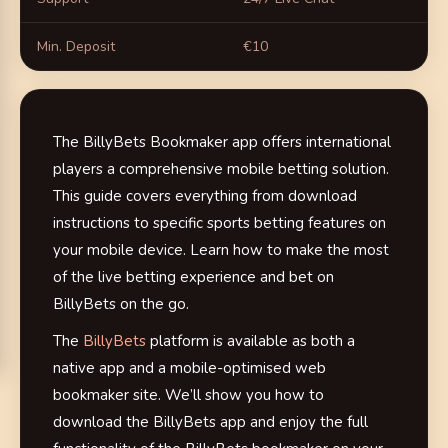
Min. Deposit
€10
The BillyBets Bookmaker app offers international
players a comprehensive mobile betting solution.
This guide covers everything from download
instructions to specific sports betting features on
your mobile device. Learn how to make the most
of the live betting experience and bet on
BillyBets on the go.
The
BillyBets
platform is available as both a
native app and a mobile-optimised web
bookmaker site. We’ll show you how to
download the BillyBets app and enjoy the full