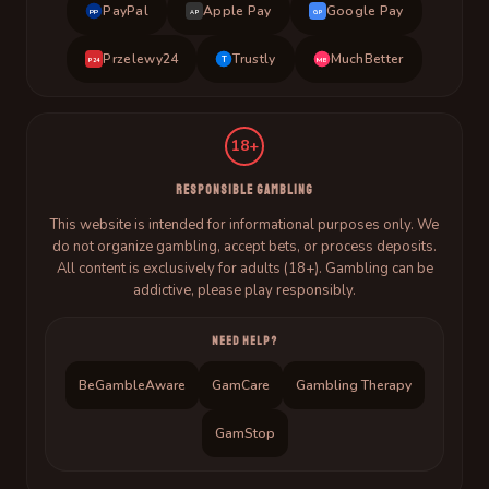
PayPal
Apple Pay
Google Pay
PP
AP
GP
Przelewy24
Trustly
MuchBetter
T
MB
P24
18+
RESPONSIBLE GAMBLING
This website is intended for informational purposes only. We
do not organize gambling, accept bets, or process deposits.
All content is exclusively for adults (18+). Gambling can be
addictive, please play responsibly.
NEED HELP?
BeGambleAware
GamCare
Gambling Therapy
GamStop