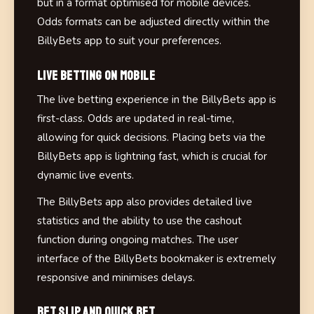
but in a format optimised for mobile devices.
Odds formats can be adjusted directly within the
BillyBets app to suit your preferences.
Live Betting on Mobile
The live betting experience in the BillyBets app is
first-class. Odds are updated in real-time,
allowing for quick decisions. Placing bets via the
BillyBets app is lightning fast, which is crucial for
dynamic live events.
The BillyBets app also provides detailed live
statistics and the ability to use the cashout
function during ongoing matches. The user
interface of the BillyBets bookmaker is extremely
responsive and minimises delays.
Bet Slip and Quick Bet