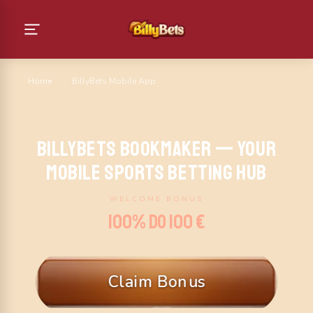
Home
›
BillyBets Mobile App
BillyBets Bookmaker — Your
Mobile Sports Betting Hub
WELCOME BONUS
100% do 100 €
Claim Bonus