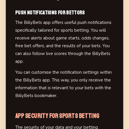
Push Notifications for Bettors
The BillyBets app offers useful push notifications
specifically tailored for sports betting. You will
receive alerts about game starts, odds changes,
free bet offers, and the results of your bets. You
can also follow live scores through the BillyBets
app.
You can customise the notification settings within
the BillyBets app. This way, you only receive the
information that is relevant to your bets with the
BillyBets bookmaker.
App Security for Sports Betting
The security of your data and your betting