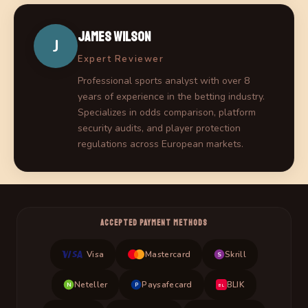
James Wilson
J
Expert Reviewer
Professional sports analyst with over 8
years of experience in the betting industry.
Specializes in odds comparison, platform
security audits, and player protection
regulations across European markets.
ACCEPTED PAYMENT METHODS
Visa
Mastercard
Skrill
S
Neteller
Paysafecard
BLIK
N
P
BL