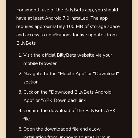
For smooth use of the BillyBets app, you should
have at least Android 7.0 installed. The app
requires approximately 100 MB of storage space
and access to notifications for live updates from
BillyBets.
Visit the official BillyBets website via your
mobile browser.
Navigate to the "Mobile App" or "Download"
section.
Click on the "Download BillyBets Android
App" or "APK Download" link.
Confirm the download of the BillyBets APK
file.
Open the downloaded file and allow
installation from unknown sources in your