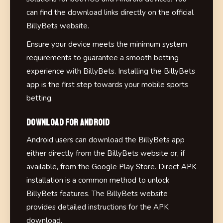
can find the download links directly on the official
BillyBets website.
Ensure your device meets the minimum system
requirements to guarantee a smooth betting
experience with BillyBets. Installing the BillyBets
app is the first step towards your mobile sports
betting.
Download for Android
Android users can download the BillyBets app
either directly from the BillyBets website or, if
available, from the Google Play Store. Direct APK
installation is a common method to unlock
BillyBets features. The BillyBets website
provides detailed instructions for the APK
download.