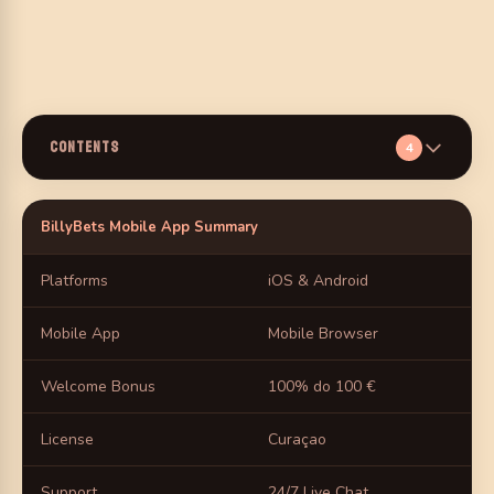
CONTENTS
4
BillyBets Mobile App Summary
Platforms
iOS & Android
Mobile App
Mobile Browser
Welcome Bonus
100% do 100 €
License
Curaçao
Support
24/7 Live Chat