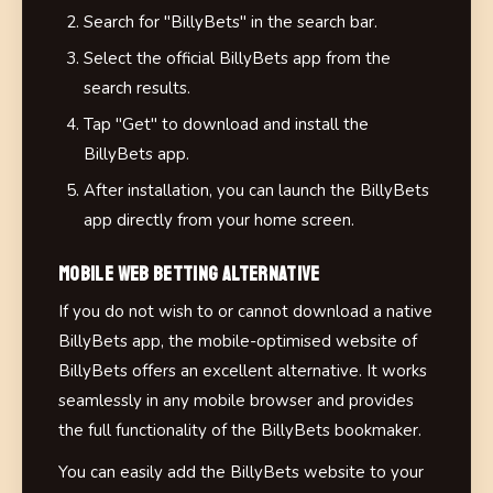
Search for "BillyBets" in the search bar.
Select the official BillyBets app from the
search results.
Tap "Get" to download and install the
BillyBets app.
After installation, you can launch the BillyBets
app directly from your home screen.
Mobile Web Betting Alternative
If you do not wish to or cannot download a native
BillyBets app, the mobile-optimised website of
BillyBets offers an excellent alternative. It works
seamlessly in any mobile browser and provides
the full functionality of the BillyBets bookmaker.
You can easily add the BillyBets website to your