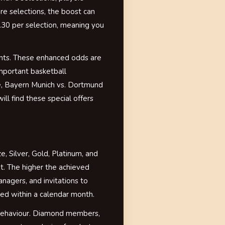
re selections, the boost can
.30 per selection, meaning you
vents. These enhanced odds are
important basketball
e, Bayern Munich vs. Dortmund
ll find these special offers
e, Silver, Gold, Platinum, and
t. The higher the achieved
nagers, and invitations to
ted within a calendar month.
g behaviour. Diamond members,