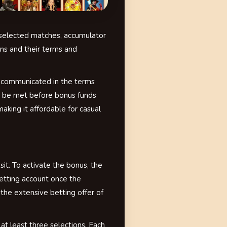
r selected matches, accumulator
ns and their terms and
ly communicated in the terms
t be met before bonus funds
king it affordable for casual
it. To activate the bonus, the
etting account once the
the extensive betting offer of
t least three selections. Each