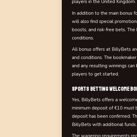
players in the United Kingdom.
In addition to the main bonus fo
will also find special promotio
boosts, and risk-free bets. Th
conditions.
All bonus offers at BillyBets 
and conditions. The bookmaker
and any resulting winnings can
players to get started.
Sports Betting Welcome Bo
Yes, BillyBets offers a welcom
minimum deposit of €10 must b
deposit has been confirmed. Th
BillyBets with additional funds.
The wagering requirements requ