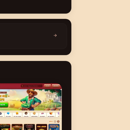
10.0
WORLD CUP 2026
2.50
2.75
3.00
3.25