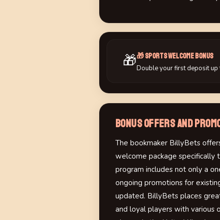
Vinícius
🥅
TO REACH FINAL
🎁
🎁 Sports Welcome Bonus
Double your first deposit up 
Spain
France
Bonus Offers and Promo
England
The bookmaker BillyBets offer
welcome package specifically t
Brazil
program includes not only a on
ongoing promotions for existin
updated. BillyBets places gre
and loyal players with various of