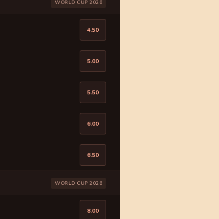
WORLD CUP 2026
4.50
5.00
5.50
6.00
6.50
WORLD CUP 2026
8.00