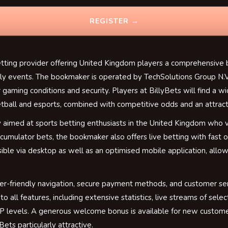
REGISTER →
etting provider offering United Kingdom players a comprehensive 
ly events. The bookmaker is operated by TechSolutions Group N.V.
r gaming conditions and security. Players at BillyBets will find a 
etball and esports, combined with competitive odds and an attra
lly aimed at sports betting enthusiasts in the United Kingdom who v
accumulator bets, the bookmaker also offers live betting with fast
sible via desktop as well as an optimised mobile application, all
ser-friendly navigation, secure payment methods, and customer serv
to all features, including extensive statistics, live streams of sel
P levels. A generous welcome bonus is available for new customer
Bets particularly attractive.