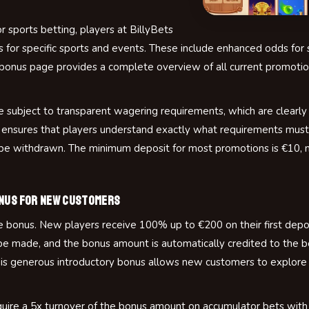
r sports betting, players at BillyBets
ns for specific sports and events. These include enhanced odds fo
e bonus page provides a complete overview of all current promotio
are subject to transparent wagering requirements, which are clear
 ensures that players understand exactly what requirements mus
 be withdrawn. The minimum deposit for most promotions is €10, ma
nus for New Customers
e bonus. New players receive 100% up to €200 on their first depos
e made, and the bonus amount is automatically credited to the b
is generous introductory bonus allows new customers to explore 
ire a 5x turnover of the bonus amount on accumulator bets with a