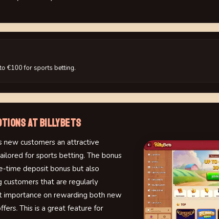
to €100 for sports betting.
tions at BillyBets
s new customers an attractive
ailored for sports betting. The bonus
e-time deposit bonus but also
g customers that are regularly
at importance on rewarding both new
fers. This is a great feature for