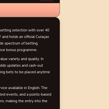
9.00
10.0
betting selection with over 40
 and holds an official Curaçao
12.0
wide spectrum of betting
ctive bonus programme.
WORLD CUP 2026
alue variety and quality. In
 odds updates and cash-out
7.00
owing bets to be placed anytime
7.50
ice available in English. The
ected events, and a points-based
s, making the entry into the
8.00