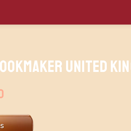
Bookmaker United Ki
0
us