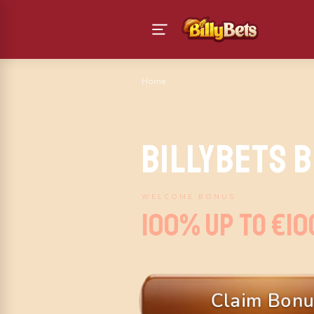
Home
BillyBets 
WELCOME BONUS
100% up to €10
Claim Bon