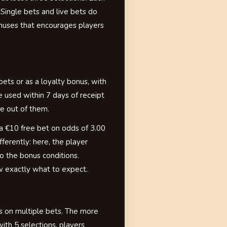
Single bets and live bets do
onuses that encourages players
bets or as a loyalty bonus, with
 used within 7 days of receipt
e out of them.
e a €10 free bet on odds of 3.00
fferently: here, the player
o the bonus conditions.
w exactly what to expect.
s on multiple bets. The more
ith 5 selections, players