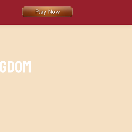
Play Now
ngdom