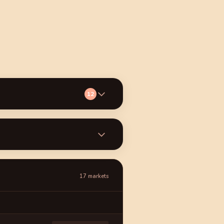
12
17 markets