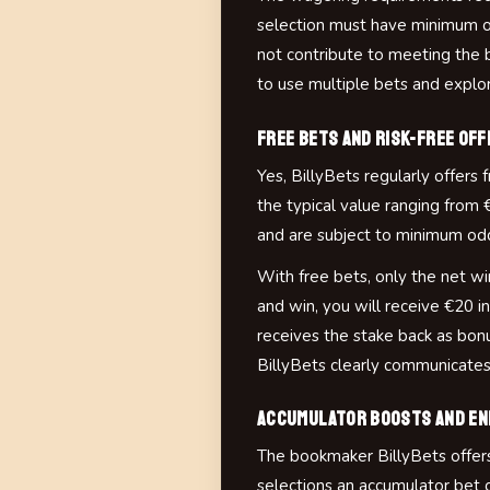
selection must have minimum od
not contribute to meeting the 
to use multiple bets and explor
Free Bets and Risk-Free Of
Yes, BillyBets regularly offers
the typical value ranging from
and are subject to minimum odd
With free bets, only the net wi
and win, you will receive €20 in
receives the stake back as bonu
BillyBets clearly communicates
Accumulator Boosts and En
The bookmaker BillyBets offers
selections an accumulator bet c