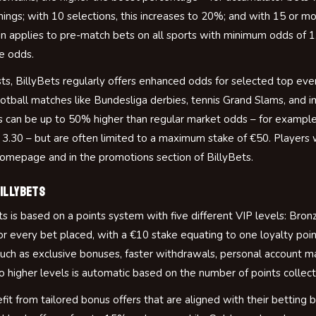
ngs; with 10 selections, this increases to 20%; and with 15 or mo
n applies to pre-match bets on all sports with minimum odds of 1
e odds.
sts, BillyBets regularly offers enhanced odds for selected top e
football matches like Bundesliga derbies, tennis Grand Slams, and 
 can be up to 50% higher than regular market odds – for exampl
.30 – but are often limited to a maximum stake of €50. Players wi
omepage and in the promotions section of BillyBets.
BillyBets
s is based on a points system with five different VIP levels: Bronz
or every bet placed, with a €10 stake equating to one loyalty poin
 such as exclusive bonuses, faster withdrawals, personal account ma
 higher levels is automatic based on the number of points collec
it from tailored bonus offers that are aligned with their bettin