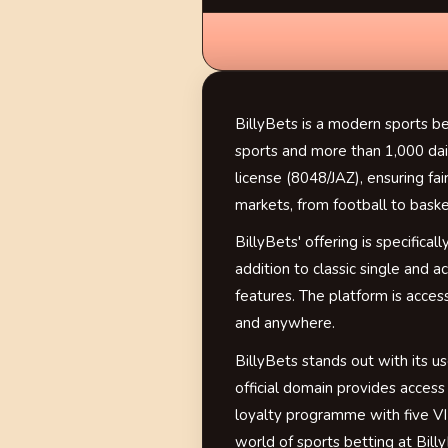
Haaland
Kane
BillyBets is a modern sports b
sports and more than 1,000 dai
Vinícius
license (8048/JAZ), ensuring fai
markets, from football to bask
⭐
BEST PLAYER
BillyBets' offering is specifica
addition to classic single and 
Bellingham
features. The platform is acces
and anywhere.
Mbappé
BillyBets stands out with its u
official domain provides access 
loyalty programme with five VI
Yamal
world of sports betting at Billy