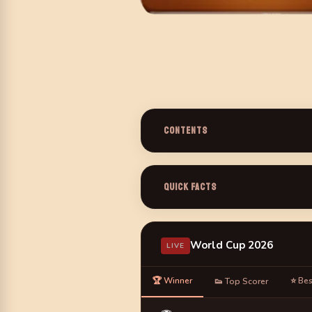
CONTENTS
QUICK FACTS
World Cup 2026
LIVE
🏆 Winner
⭐ Bes
👟 Top Scorer