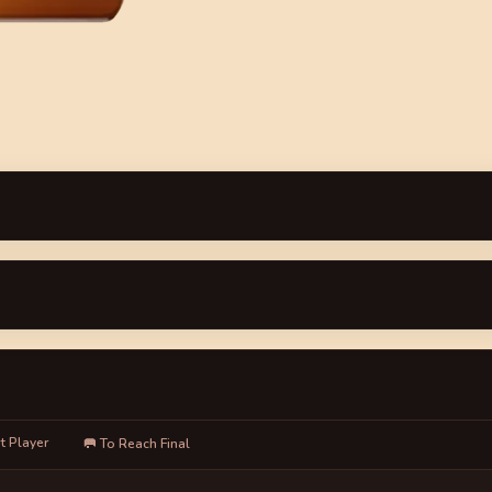
t Player
🥅 To Reach Final