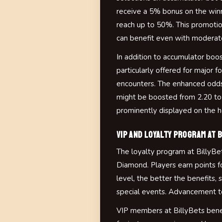
receive a 5% bonus on the winni
reach up to 50%. This promotio
can benefit even with moderat
In addition to accumulator boo
particularly offered for major 
encounters. The enhanced odds
might be boosted from 2.20 to 3
prominently displayed on the h
VIP and Loyalty Program at 
The loyalty program at BillyBet
Diamond. Players earn points f
level, the better the benefits,
special events. Advancement to
VIP members at BillyBets benef