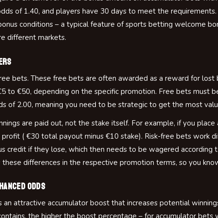
ds of 1.40, and players have 30 days to meet the requirements. 
bonus conditions – a typical feature of sports betting welcome b
e different markets.
fers
 free bets. These free bets are often awarded as a reward for lost 
 €5 to €50, depending on the specific promotion. Free bets must be
s of 2.00, meaning you need to be strategic to get the most valu
nnings are paid out, not the stake itself. For example, if you plac
 profit ( €30 total payout minus €10 stake). Risk-free bets work di
s credit if they lose, which then needs to be wagered according t
 these differences in the respective promotion terms, so you kno
hanced Odds
 an attractive accumulator boost that increases potential winning
ontains, the higher the boost percentage – for accumulator bets w