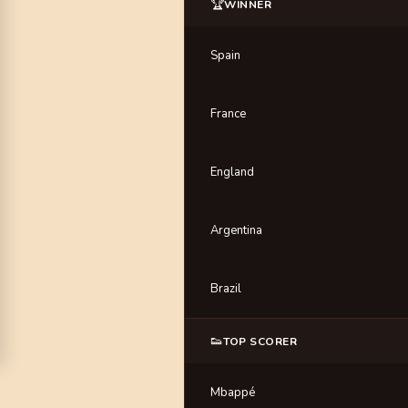
🏆
WINNER
Spain
France
England
Argentina
Brazil
👟
TOP SCORER
Mbappé